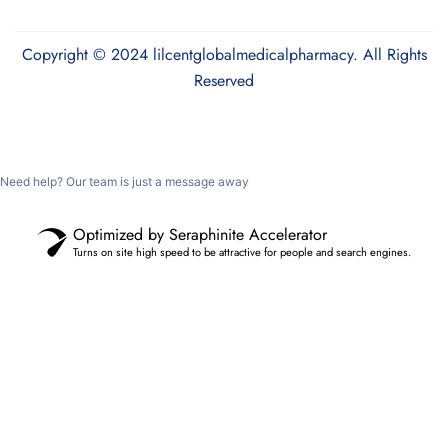
Copyright © 2024 lilcentglobalmedicalpharmacy. All Rights
Reserved
Need help? Our team is just a message away
Optimized by Seraphinite Accelerator
Turns on site high speed to be attractive for people and search engines.