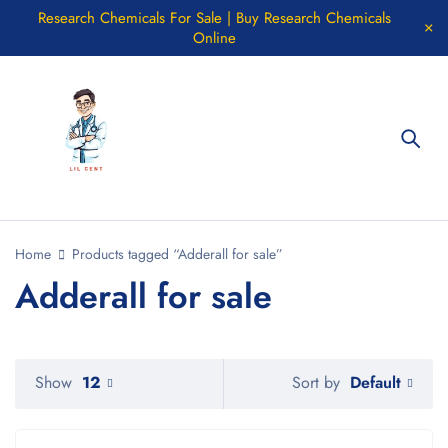
Research Chemicals For Sale | Buy Research Chemicals
Online
Home
Products tagged “Adderall for sale”
Adderall for sale
Default
Show
12
Sort by