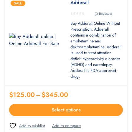
Adderall
SALE
(0 Reviews)
Buy Adderall Online Without
Prescription. Adderall
contains a combination of
amphetamine and
dextroamphetamine. Adderall
is used to treat attention
deficit hyperactivity disorder
(ADHD) and narcolepsy.
Adderall is FDA approved
drug.
$
125.00
–
$
345.00
Select options