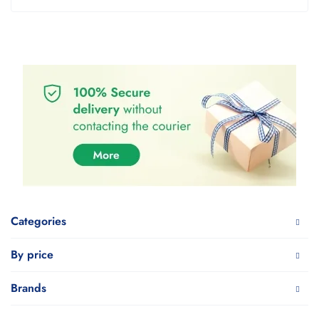
Categories
By price
Brands