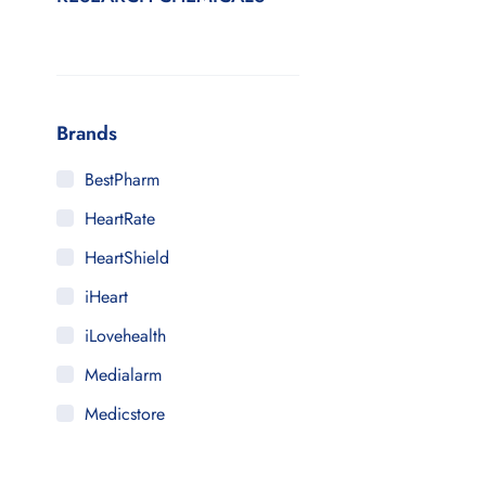
Brands
BestPharm
HeartRate
HeartShield
iHeart
iLovehealth
Medialarm
Medicstore
MyMedi