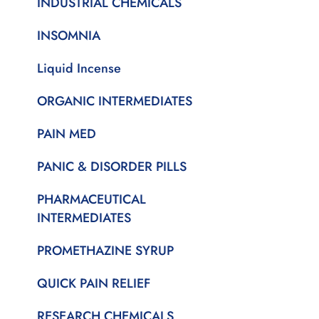
INDUSTRIAL CHEMICALS
INSOMNIA
Liquid Incense
ORGANIC INTERMEDIATES
PAIN MED
PANIC & DISORDER PILLS
PHARMACEUTICAL
INTERMEDIATES
PROMETHAZINE SYRUP
QUICK PAIN RELIEF
RESEARCH CHEMICALS