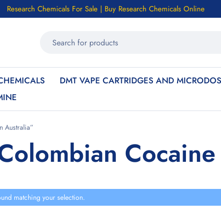
Research Chemicals For Sale | Buy Research Chemicals Online
CHEMICALS
DMT VAPE CARTRIDGES AND MICRODOS
MINE
 Australia”
Colombian Cocaine i
und matching your selection.