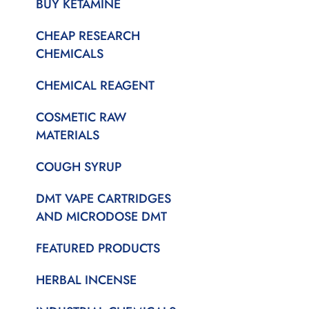
BUY KETAMINE
CHEAP RESEARCH
CHEMICALS
CHEMICAL REAGENT
COSMETIC RAW
MATERIALS
COUGH SYRUP
DMT VAPE CARTRIDGES
AND MICRODOSE DMT
FEATURED PRODUCTS
HERBAL INCENSE