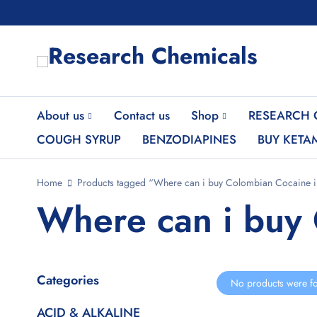
About us
Contact us
Shop
RESEARCH 
COUGH SYRUP
BENZODIAPINES
BUY KETA
Home
Products tagged “Where can i buy Colombian Cocaine in
Where can i buy 
Categories
No products were fo
ACID & ALKALINE