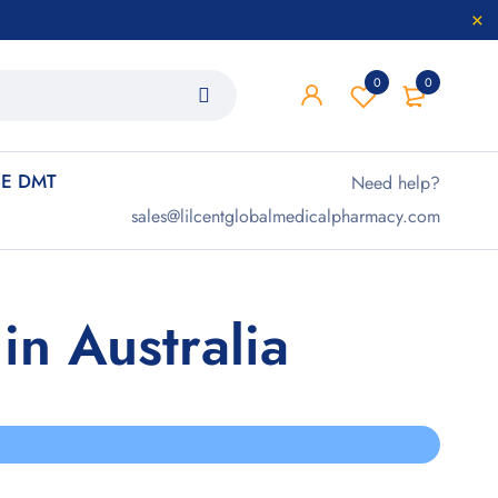
0
0
E DMT
Need help?
sales@lilcentglobalmedicalpharmacy.com
n Australia