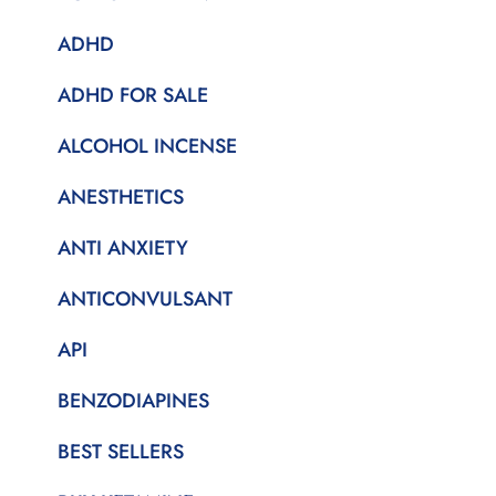
ADHD
ADHD FOR SALE
ALCOHOL INCENSE
ANESTHETICS
ANTI ANXIETY
ANTICONVULSANT
API
BENZODIAPINES
BEST SELLERS