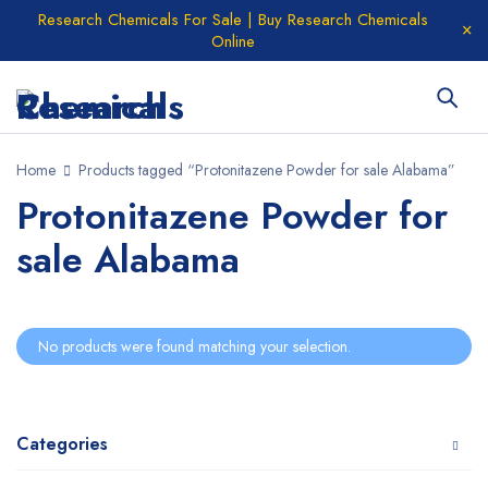
Research Chemicals For Sale | Buy Research Chemicals
Online
Home
Products tagged “Protonitazene Powder for sale Alabama”
Protonitazene Powder for
sale Alabama
No products were found matching your selection.
Categories