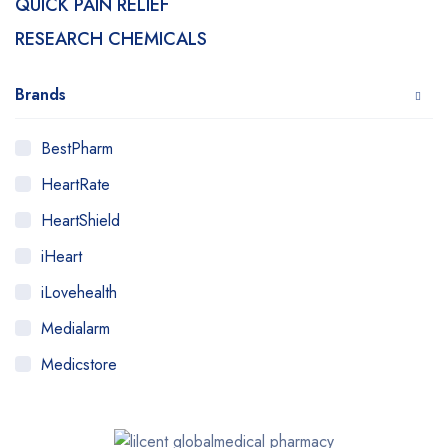
QUICK PAIN RELIEF
RESEARCH CHEMICALS
Brands
BestPharm
HeartRate
HeartShield
iHeart
iLovehealth
Medialarm
Medicstore
MyMedi
Pharmy