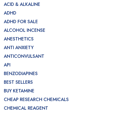
ACID & ALKALINE
ADHD
ADHD FOR SALE
ALCOHOL INCENSE
ANESTHETICS
ANTI ANXIETY
ANTICONVULSANT
API
BENZODIAPINES
BEST SELLERS
BUY KETAMINE
CHEAP RESEARCH CHEMICALS
CHEMICAL REAGENT