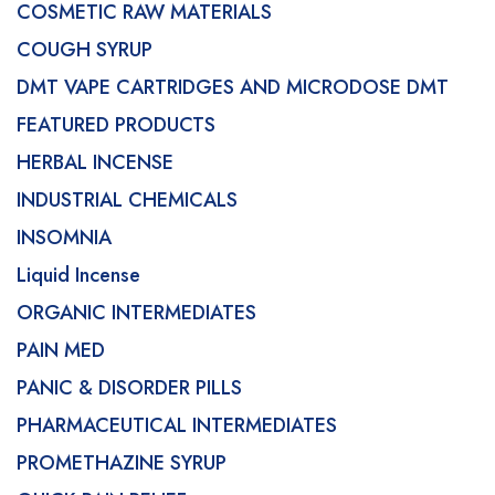
COSMETIC RAW MATERIALS
COUGH SYRUP
DMT VAPE CARTRIDGES AND MICRODOSE DMT
FEATURED PRODUCTS
HERBAL INCENSE
INDUSTRIAL CHEMICALS
INSOMNIA
Liquid Incense
ORGANIC INTERMEDIATES
PAIN MED
PANIC & DISORDER PILLS
PHARMACEUTICAL INTERMEDIATES
PROMETHAZINE SYRUP