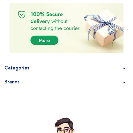
Categories
Brands