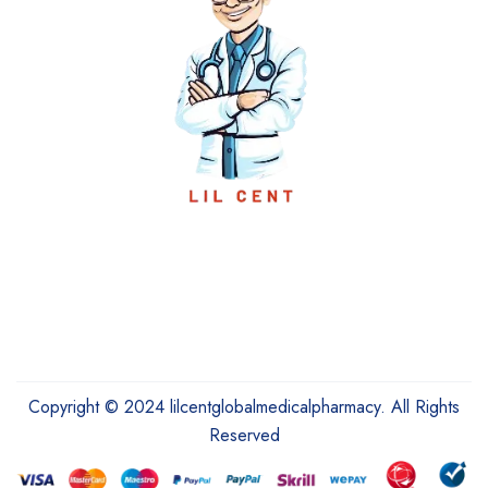
Copyright © 2024 lilcentglobalmedicalpharmacy. All Rights
Reserved