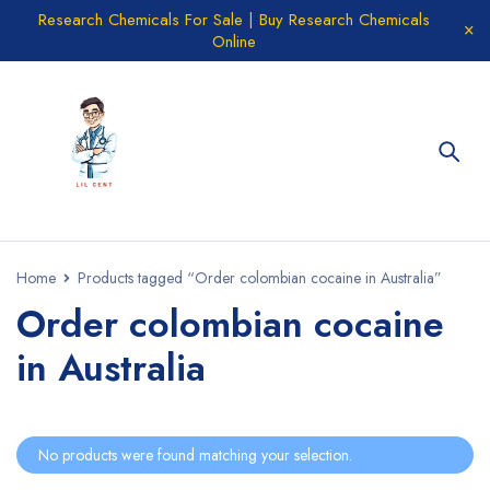
Research Chemicals For Sale | Buy Research Chemicals
Online
Home
Products tagged “Order colombian cocaine in Australia”
Order colombian cocaine
in Australia
No products were found matching your selection.