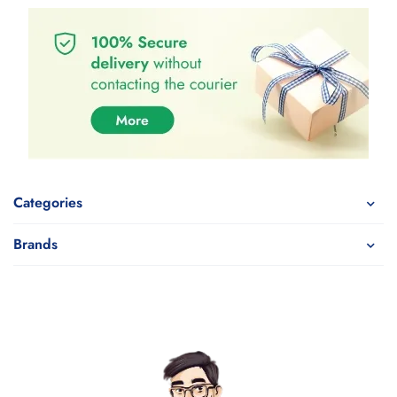
Categories
Brands