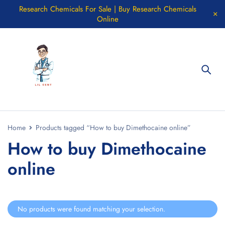
Research Chemicals For Sale | Buy Research Chemicals
Online
Home
Products tagged “How to buy Dimethocaine online”
How to buy Dimethocaine
online
No products were found matching your selection.