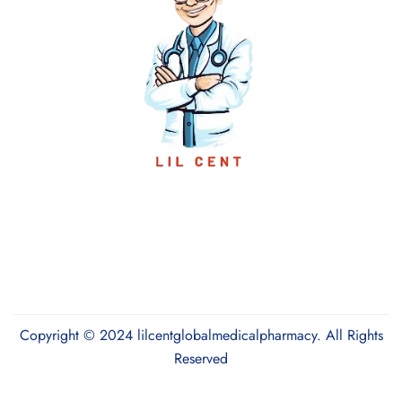
Copyright © 2024 lilcentglobalmedicalpharmacy. All Rights
Reserved