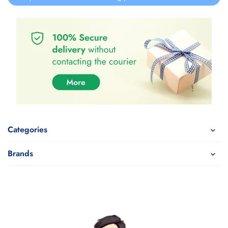
Categories
Brands