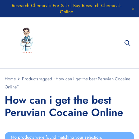
Research Chemicals For Sale | Buy Research Chemicals
Online
Home
Products tagged “How can i get the best Peruvian Cocaine
Online”
How can i get the best
Peruvian Cocaine Online
No products were found matching your selection.