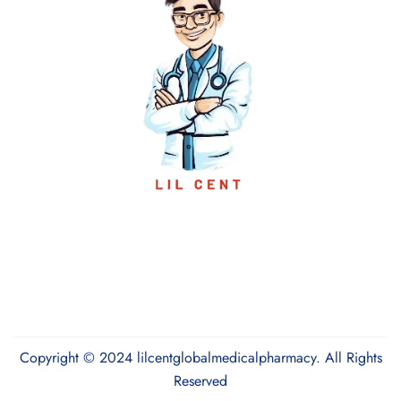
Copyright © 2024 lilcentglobalmedicalpharmacy. All Rights
Reserved