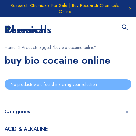
Research Chemicals For Sale | Buy Research Chemicals
Online
Home
Products tagged “buy bio cocaine online”
buy bio cocaine online
No products were found matching your selection.
Categories
ACID & ALKALINE