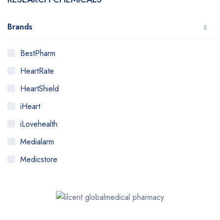
Brands
BestPharm
HeartRate
HeartShield
iHeart
iLovehealth
Medialarm
Medicstore
MyMedi
Pharmy
WeTakeCare