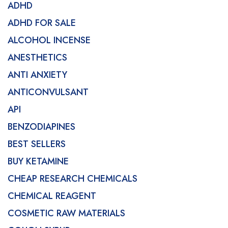
ADHD
ADHD FOR SALE
ALCOHOL INCENSE
ANESTHETICS
ANTI ANXIETY
ANTICONVULSANT
API
BENZODIAPINES
BEST SELLERS
BUY KETAMINE
CHEAP RESEARCH CHEMICALS
CHEMICAL REAGENT
COSMETIC RAW MATERIALS