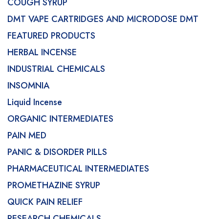
COUGH SYRUP
DMT VAPE CARTRIDGES AND MICRODOSE DMT
FEATURED PRODUCTS
HERBAL INCENSE
INDUSTRIAL CHEMICALS
INSOMNIA
Liquid Incense
ORGANIC INTERMEDIATES
PAIN MED
PANIC & DISORDER PILLS
PHARMACEUTICAL INTERMEDIATES
PROMETHAZINE SYRUP
QUICK PAIN RELIEF
RESEARCH CHEMICALS