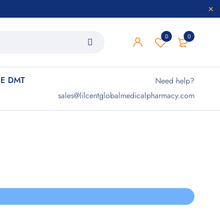
0
0
E DMT
Need help?
sales@lilcentglobalmedicalpharmacy.com