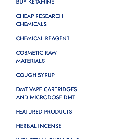
BUY KETAMINE
CHEAP RESEARCH
CHEMICALS
CHEMICAL REAGENT
COSMETIC RAW
MATERIALS
COUGH SYRUP
DMT VAPE CARTRIDGES
AND MICRODOSE DMT
FEATURED PRODUCTS
HERBAL INCENSE