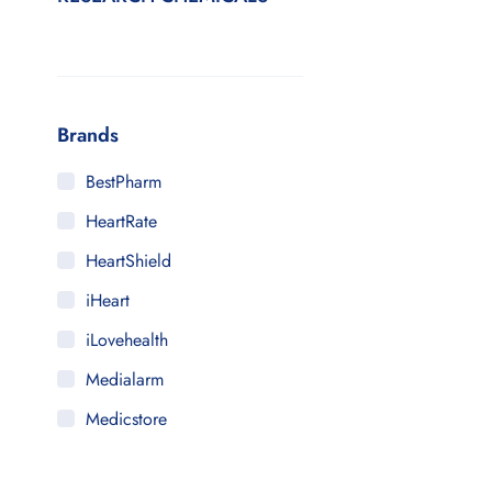
Brands
BestPharm
HeartRate
HeartShield
iHeart
iLovehealth
Medialarm
Medicstore
MyMedi