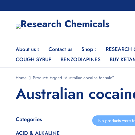
About us
Contact us
Shop
RESEARCH 
COUGH SYRUP
BENZODIAPINES
BUY KETA
Home
Products tagged “Australian cocaine for sale”
Australian cocain
Categories
No products were fo
ACID & ALKALINE