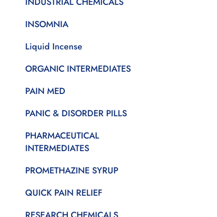
INDUSTRIAL CHEMICALS
INSOMNIA
Liquid Incense
ORGANIC INTERMEDIATES
PAIN MED
PANIC & DISORDER PILLS
PHARMACEUTICAL
INTERMEDIATES
PROMETHAZINE SYRUP
QUICK PAIN RELIEF
RESEARCH CHEMICALS