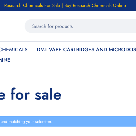
Research Chemicals For Sale | Buy Research Chemicals Online
CHEMICALS
DMT VAPE CARTRIDGES AND MICRODOS
MINE
e for sale
und matching your selection.