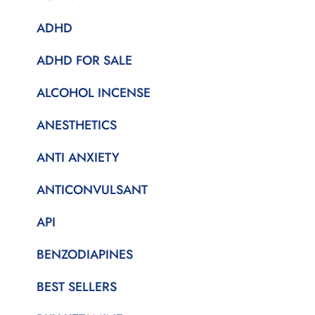
ADHD
ADHD FOR SALE
ALCOHOL INCENSE
ANESTHETICS
ANTI ANXIETY
ANTICONVULSANT
API
BENZODIAPINES
BEST SELLERS